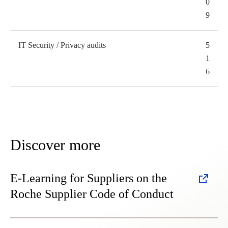
0
9
IT Security / Privacy audits
5
1
6
Discover more
E-Learning for Suppliers on the
Roche Supplier Code of Conduct