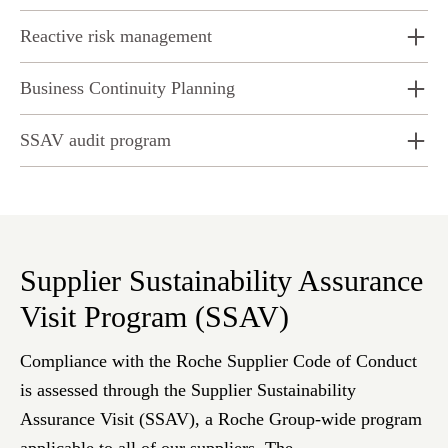
Reactive risk management
Business Continuity Planning
SSAV audit program
Supplier Sustainability Assurance
Visit Program (SSAV)
Compliance with the Roche Supplier Code of Conduct
is assessed through the Supplier Sustainability
Assurance Visit (SSAV), a Roche Group-wide program